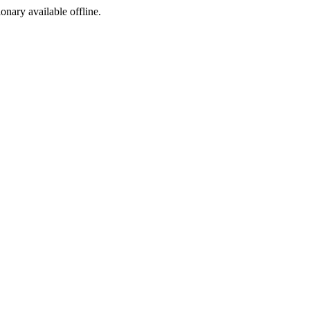
ionary available offline.