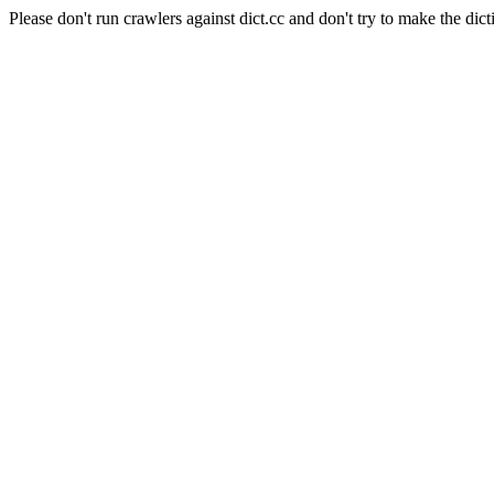
Please don't run crawlers against dict.cc and don't try to make the dict