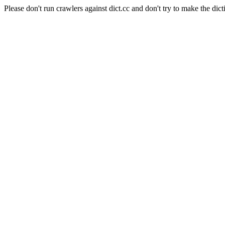
Please don't run crawlers against dict.cc and don't try to make the dict