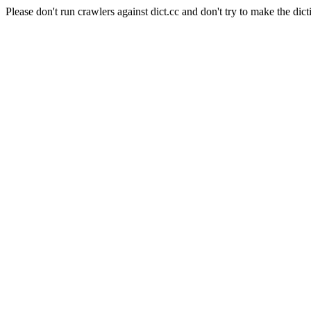
Please don't run crawlers against dict.cc and don't try to make the dict