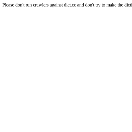
Please don't run crawlers against dict.cc and don't try to make the dict