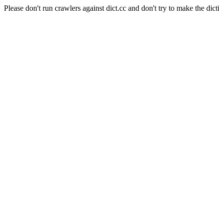
Please don't run crawlers against dict.cc and don't try to make the dict