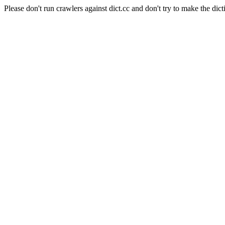
Please don't run crawlers against dict.cc and don't try to make the dict