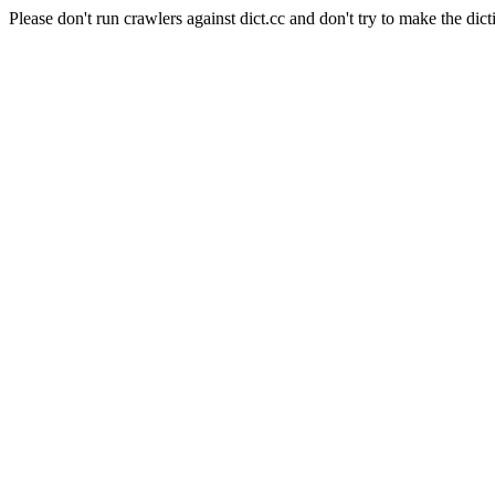
Please don't run crawlers against dict.cc and don't try to make the dict