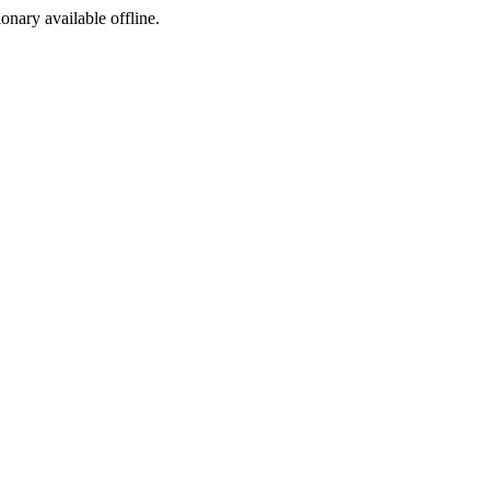
ionary available offline.