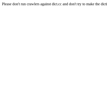
Please don't run crawlers against dict.cc and don't try to make the dict