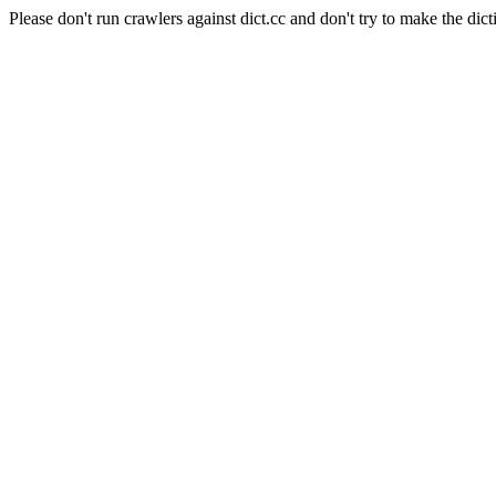
Please don't run crawlers against dict.cc and don't try to make the dict