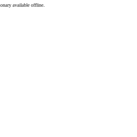
ionary available offline.