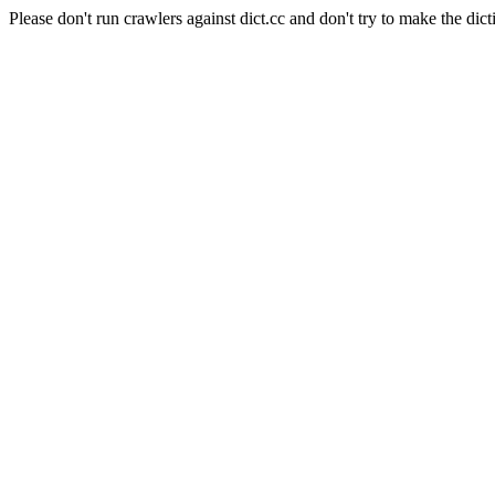
Please don't run crawlers against dict.cc and don't try to make the dict