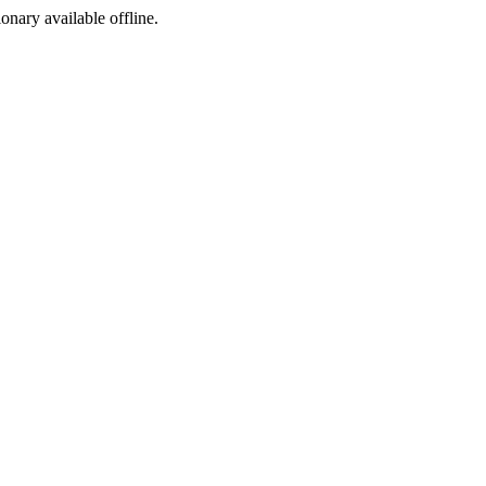
ionary available offline.