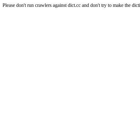
Please don't run crawlers against dict.cc and don't try to make the dict