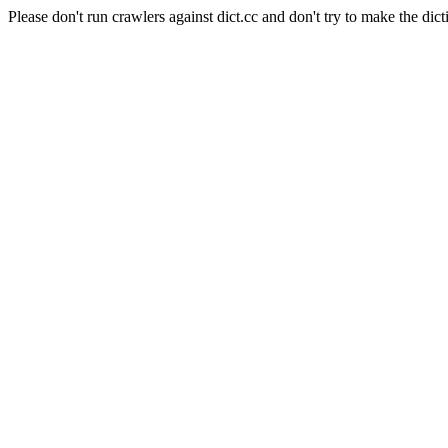
Please don't run crawlers against dict.cc and don't try to make the dict