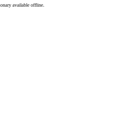
ionary available offline.