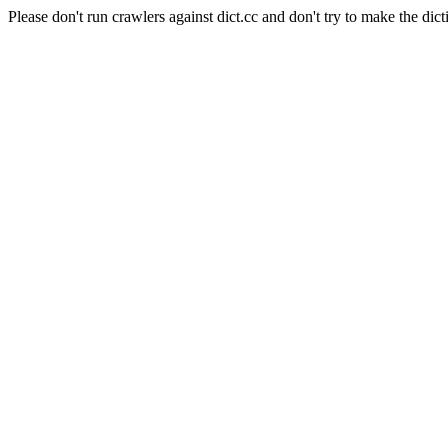
Please don't run crawlers against dict.cc and don't try to make the dict