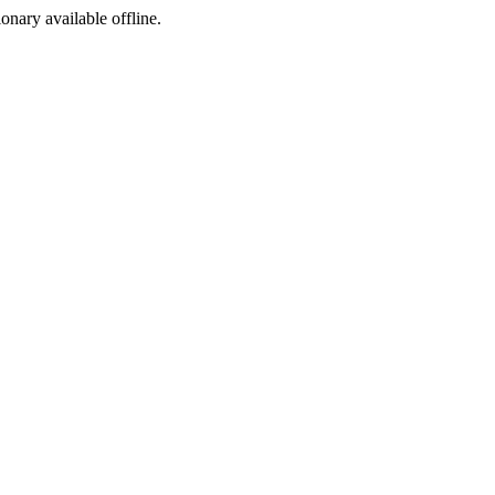
ionary available offline.