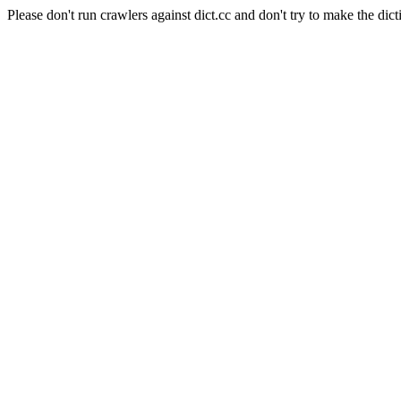
Please don't run crawlers against dict.cc and don't try to make the dict