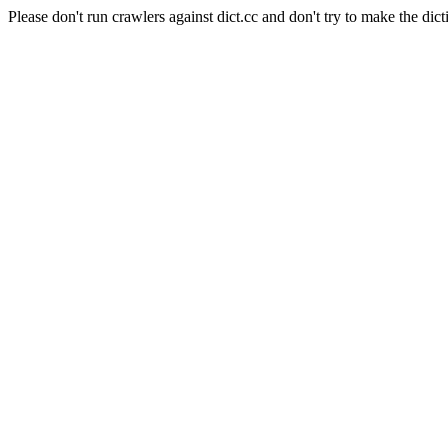
Please don't run crawlers against dict.cc and don't try to make the dict