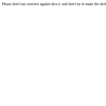
Please don't run crawlers against dict.cc and don't try to make the dict