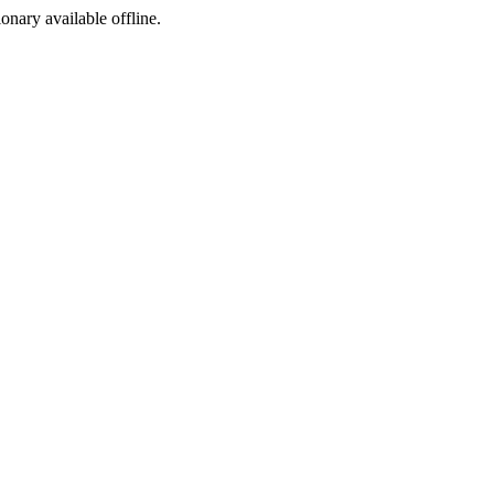
ionary available offline.