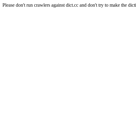
Please don't run crawlers against dict.cc and don't try to make the dict