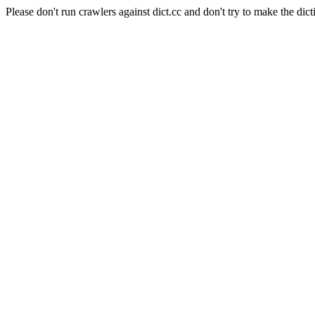
Please don't run crawlers against dict.cc and don't try to make the dict