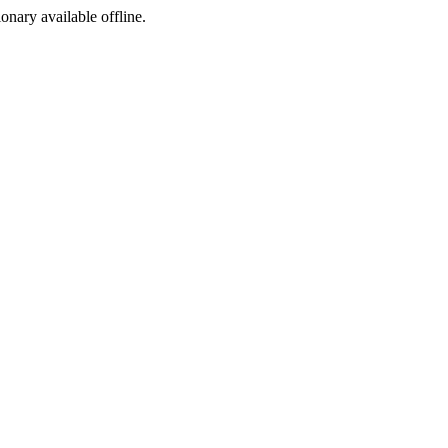
ionary available offline.