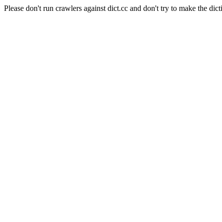
Please don't run crawlers against dict.cc and don't try to make the dict