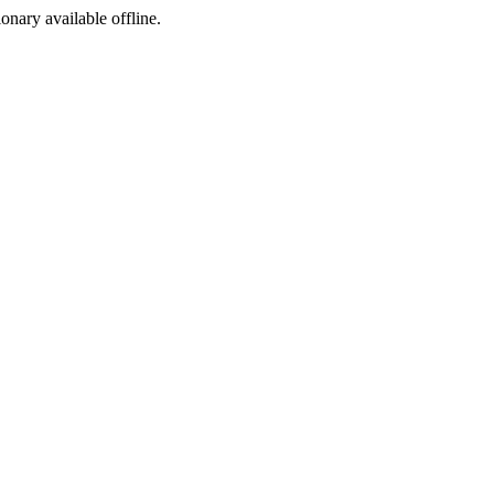
ionary available offline.