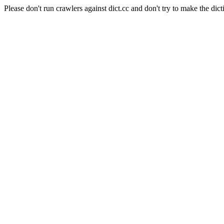
Please don't run crawlers against dict.cc and don't try to make the dict