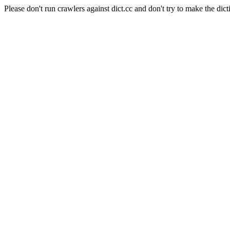
Please don't run crawlers against dict.cc and don't try to make the dict