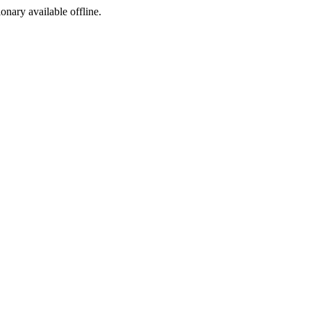
ionary available offline.