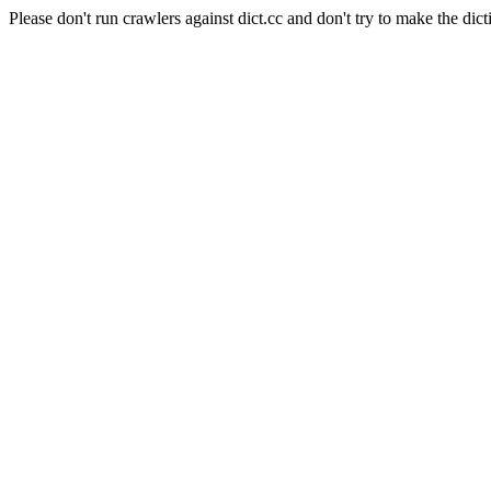
Please don't run crawlers against dict.cc and don't try to make the dict