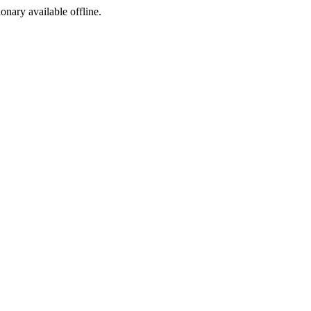
ionary available offline.