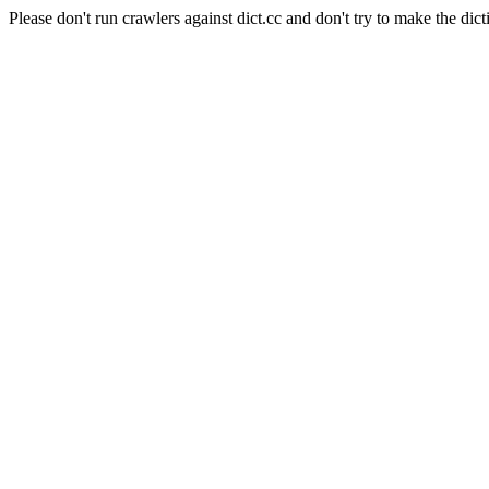
Please don't run crawlers against dict.cc and don't try to make the dict