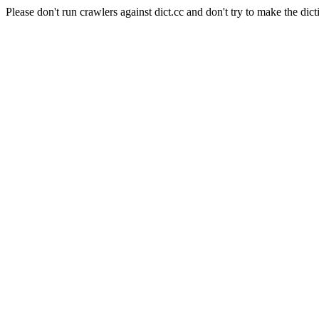
Please don't run crawlers against dict.cc and don't try to make the dict