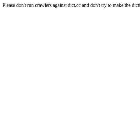
Please don't run crawlers against dict.cc and don't try to make the dict