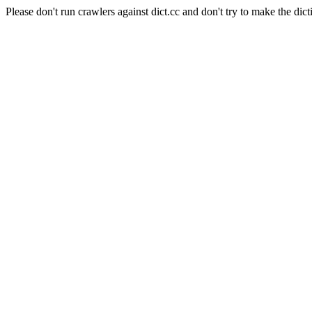
Please don't run crawlers against dict.cc and don't try to make the dict